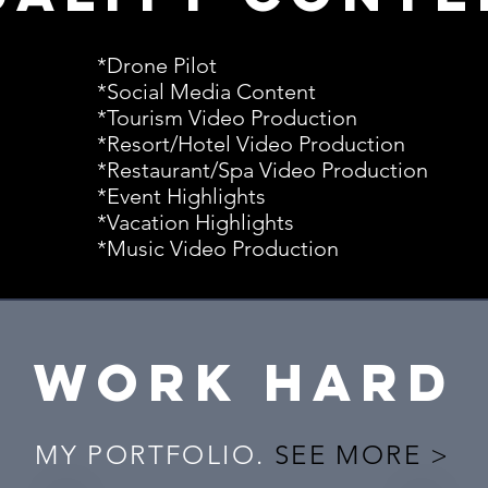
*Drone Pilot
*Social Media Content
*Tourism Video Production
*Resort/Hotel Video Production
*Restaurant/Spa Video Production
*Event Highlights
*Vacation Highlights
*Music Video Production
WORK HARD
MY PORTFOLIO.
SEE MORE >