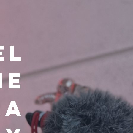
el
he
ra