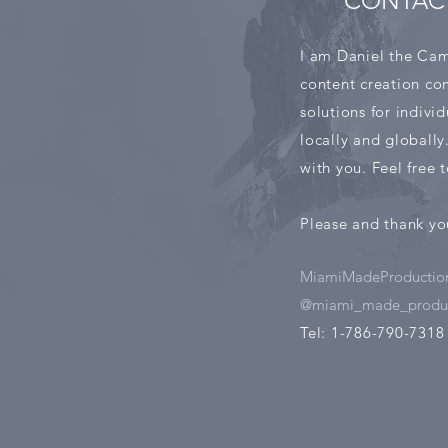
CONTAC
I am Daniel the Cam
content creation com
solutions for indivi
locally and globally
with you. Feel free
Please and thank yo
MiamiMadeProductio
@miami_made_produc
Tel: 1-786-790-7318