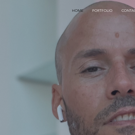
HOME
PORTFOLIO
CONTA