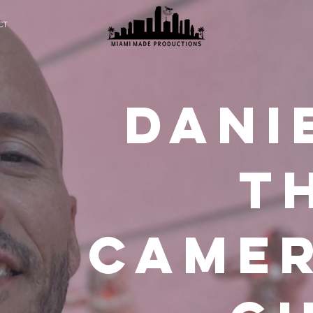
CT
DANi
t
came