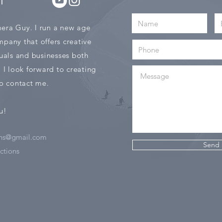
T
era Guy. I run a new age
pany that offers creative
duals and businesses both
. I look forward to creating
 to contact me.
u!
ns@gmail.com
Send
tions