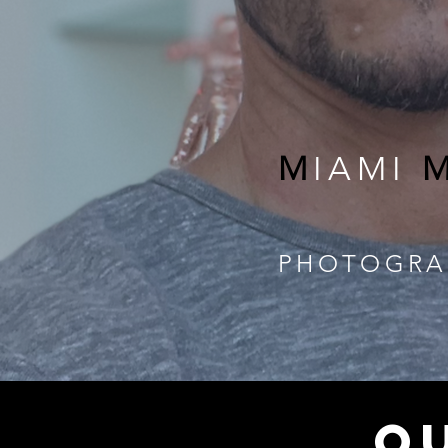
M
IAMI
PHOTOGRA
Q