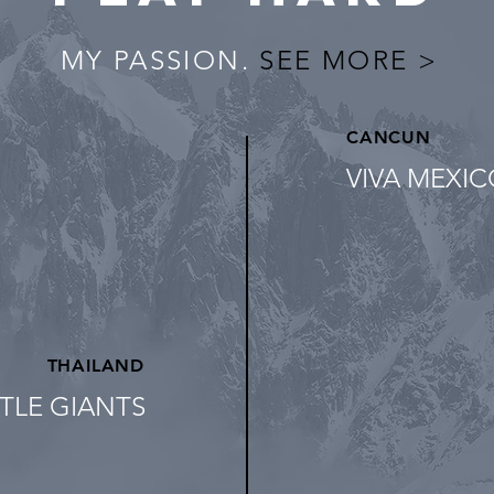
MY PASSION.
SEE MORE >
CANCUN
VIVA MEXI
THAILAND
TLE GIANTS