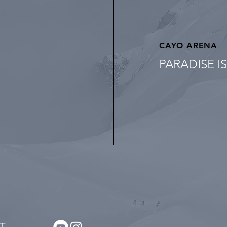
CAYO ARENA
PARADISE I