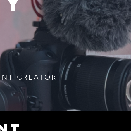
uy
ENT CREATOR
NT