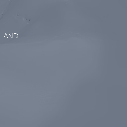
SLAND