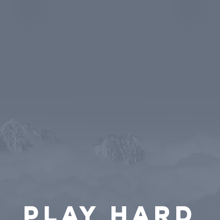
PLAY HARD