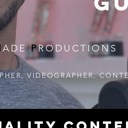
g
M
ADE
P
RODUCTIONS
PHER, VIDEOGRAPHER, CONT
UALITY CONTE